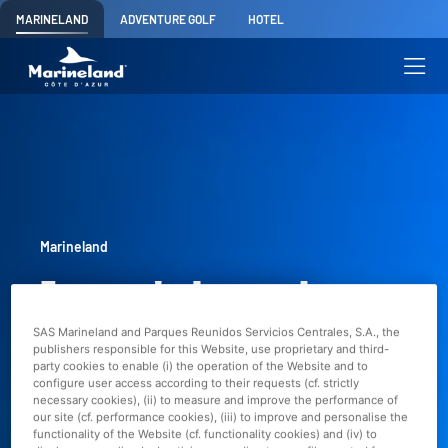
MARINELAND
ADVENTURE GOLF
HOTEL
Marineland
Europe's largest
SAS Marineland and Parques Reunidos Servicios Centrales, S.A., the
marine zoo
publishers responsible for this Website, use proprietary and third-
party cookies to enable (i) the operation of the Website and to
configure user access according to their requests (cf. strictly
necessary cookies), (ii) to measure and improve the performance of
Marineland has been closed since January
our site (cf. performance cookies), (iii) to improve and personalise the
functionality of the Website (cf. functionality cookies) and (iv) to
5th, 2025.