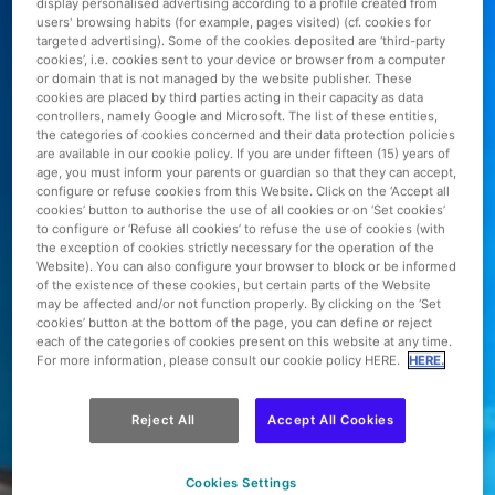
display personalised advertising according to a profile created from
users' browsing habits (for example, pages visited) (cf. cookies for
targeted advertising). Some of the cookies deposited are ‘third-party
cookies’, i.e. cookies sent to your device or browser from a computer
or domain that is not managed by the website publisher. These
cookies are placed by third parties acting in their capacity as data
controllers, namely Google and Microsoft. The list of these entities,
the categories of cookies concerned and their data protection policies
are available in our cookie policy. If you are under fifteen (15) years of
age, you must inform your parents or guardian so that they can accept,
configure or refuse cookies from this Website. Click on the ‘Accept all
cookies’ button to authorise the use of all cookies or on ‘Set cookies’
to configure or ‘Refuse all cookies’ to refuse the use of cookies (with
the exception of cookies strictly necessary for the operation of the
Website). You can also configure your browser to block or be informed
of the existence of these cookies, but certain parts of the Website
may be affected and/or not function properly. By clicking on the ‘Set
cookies’ button at the bottom of the page, you can define or reject
each of the categories of cookies present on this website at any time.
For more information, please consult our cookie policy HERE.
HERE.
Reject All
Accept All Cookies
Cookies Settings